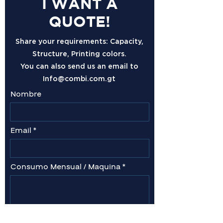
I WANT A
QUOTE!
Share your requirements: Capacity,
Structure, Printing colors.
You can also send us an email to
Info@combi.com.gt
Nombre
Email
Consumo Mensual / Maquina
Comentarios