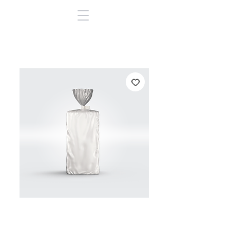
BOPP Sandwich
(NI)