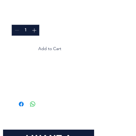
Price
GTQ 0.00
Quantity
*
Add to Cart
Empaque transparente que
mantiene la frescura del
pan de sándwich y facilita
su exhibición.