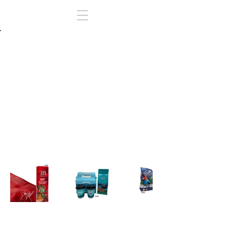
Back to Portfolio
Bolsas para
Cafe